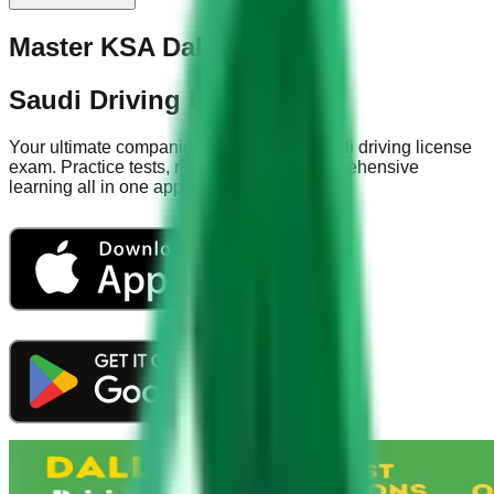
Master KSA Dallah Test
Saudi Driving License App
Your ultimate companion for acing the Saudi driving license
exam. Practice tests, road signs, and comprehensive
learning all in one app.