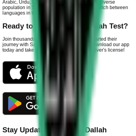
Arabic, Urdu, Hindi, and Bengali to serve the diverse
population in Saudi Arabia. You can easily switch between
languages in the app settings.
Ready to Ace Your KSA Dallah Test?
Join thousands of successful drivers who started their
journey with Saudi Driving License App. Download our app
today and take the first step towards your driver's license!
Stay Updated with KSA Dallah