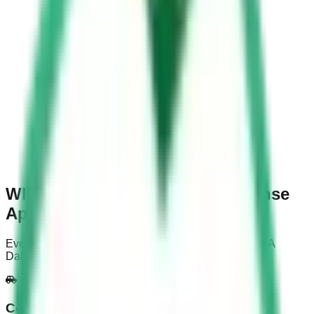
Why Choose Saudi Driving License
App?
Everything you need to prepare for and pass your KSA
Dallah test on the first attempt
Comprehensive Learning