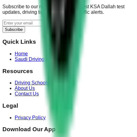
Subscribe to our newsletter for the latest KSA Dallah test
updates, driving tips, and real-time traffic alerts.
Subscribe
Quick Links
Home
Saudi Driving Test
Resources
Driving Schools
About Us
Contact Us
Legal
Privacy Policy
Download Our App