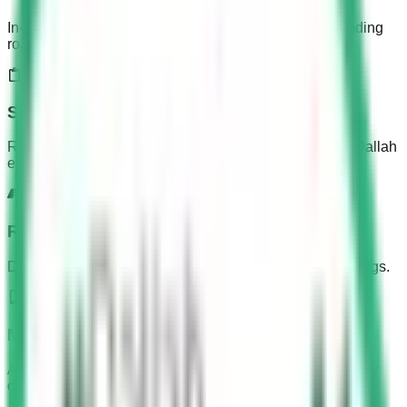
In-depth coverage of all KSA Dallah test aspects, including
road rules, signs, and vehicle controls.
Saudi Driving Test
Realistic mock tests to prepare you for the actual KSA Dallah
examination experience.
Road Sign Guide
Detailed explanations of all Saudi road signs and markings.
Mobile Friendly
Access your learning materials anytime, anywhere on any
device.