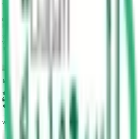
What Our Users Say
Google Play
With the help of this app, I completed my test in 4 minutes
with all 30 answers correct. The time duration was 45
minutes.
Muhammad Noman
App Store
This app can be used before going to driving school and is
very helpful. We can get all the information from it.