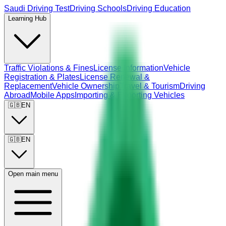
Saudi Driving Test
Driving Schools
Driving Education
Learning Hub
Traffic Violations & Fines
License Information
Vehicle
Registration & Plates
License Renewal &
Replacement
Vehicle Ownership
Travel & Tourism
Driving
Abroad
Mobile Apps
Importing & Exporting Vehicles
🇬🇧
EN
🇬🇧
EN
Open main menu