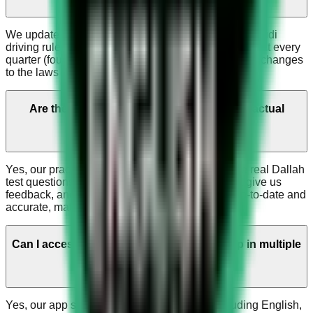
We update the app regularly to match the current Saudi
driving rules and Dallah test. Updates happen at least every
quarter (four times a year), or sooner if there are big changes
to the laws or the test.
Are the questions in the app similar to the actual
Dallah test questions?
Yes, our practice questions are very similar to the real Dallah
test questions. People who recently took the test give us
feedback, and we use it to keep our questions up-to-date and
accurate, matching what's on the current exam.
Can I access the Saudi Driving License App in multiple
languages?
Yes, our app supports multiple languages including English,