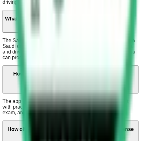
driving tests
What is the Saudi Dallah Test?
The Saudi Dallah test is the main computer test for getting a
Saudi driver's license. It asks about traffic rules, road signs,
and driving safely. Passing this test is mandatory before you
can proceed to the practical driving test.
How can the Saudi Driving License App help me
prepare for my test?
The app helps you study for the Saudi Dallah driving test
with practice questions, mock tests that are like the real
exam, and road sign practice.
How often is the content in the Saudi Driving License
App updated?