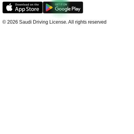
©
2026
Saudi Driving License
.
All rights reserved