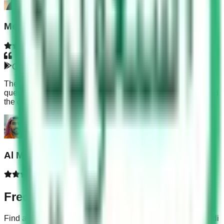
Meeara Bar
Google Play
The KSA Dallah questions are very hard. I practiced the
questions in the app before taking the final exam and passed
the computer test without any worry.
Al Mahmud Akram
Frequently Asked Questions
Find answers to common questions about our app and Saudi