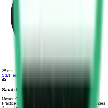
25
min
Start Test
Saudi Driving Test Part 6
Master KSA Dallah exam with Saudi Driving Test Part 6.
Practice complex roundabout navigation, multi-lane changes
& accident protocols.