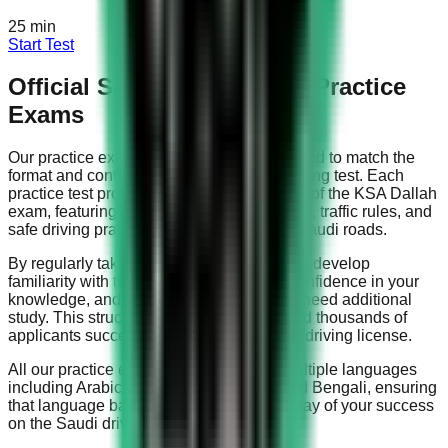
25
min
Start Test
Official Saudi Driving Test Practice
Exams
Our practice exams are specifically designed to match the
format and content of the official Saudi driving test. Each
practice test provides a realistic simulation of the KSA Dallah
exam, featuring questions about road signs, traffic rules, and
safe driving practices that are relevant to Saudi roads.
By regularly taking our practice tests, you'll develop
familiarity with the question types, build confidence in your
knowledge, and identify areas where you need additional
study. This structured approach has helped thousands of
applicants successfully obtain their Saudi driving license.
All our practice exams are available in multiple languages
including Arabic, English, Urdu, Hindi, and Bengali, ensuring
that language barriers don't stand in the way of your success
on the Saudi driving test.