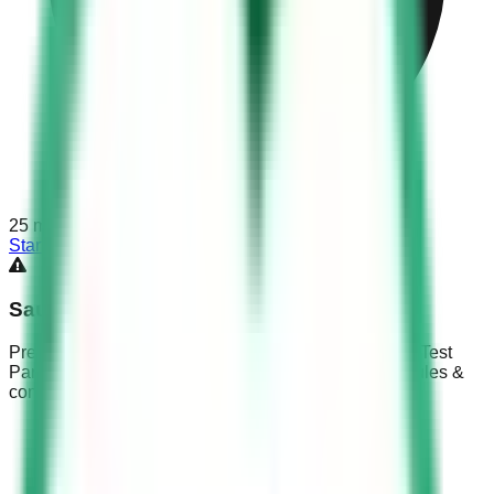
25
min
Start Test
Saudi Driving Test Part 3
Prepare for the KSA Dallah exam with Saudi Driving Test
Part 3. Master blind spot management, right-of-way rules &
complex Saudi traffic signs.