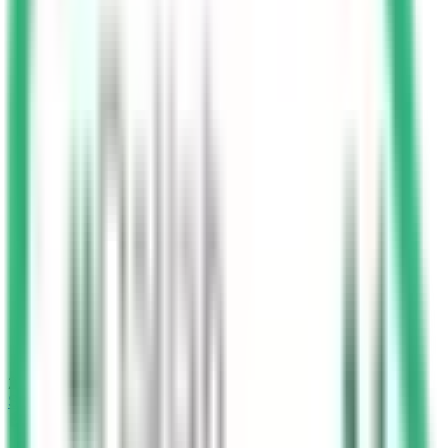
25
min
Start Test