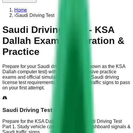
Home
›
Saudi Driving Test
Saudi Driving Test - KSA
Dallah Exam Preparation &
Practice
Prepare for your Saudi driving test (also known as the KSA
Dallah computer test) with our comprehensive practice
exams and official simulations. Master the Saudi driving
license test requirements, road rules, and traffic signs to pass
on your first attempt.
Saudi Driving Test Part 1
Prepare for the KSA Dallah exam with Saudi Driving Test
Part 1. Study vehicle controls, fog lights, dashboard signals &
Saudi traffic signs.