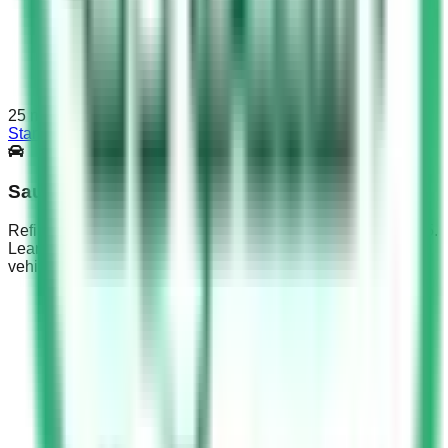
25
min
Start Test
Saudi Driving Test Part 5
Refine KSA Dallah exam prep with Saudi Driving Test Part 5.
Learn medication effects, emotional distraction risks &
vehicle weight limits.