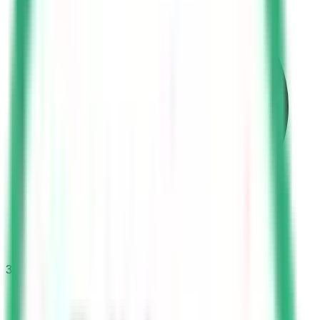
30
questions