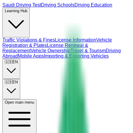
Saudi Driving Test
Driving Schools
Driving Education
Learning Hub
Traffic Violations & Fines
License Information
Vehicle
Registration & Plates
License Renewal &
Replacement
Vehicle Ownership
Travel & Tourism
Driving
Abroad
Mobile Apps
Importing & Exporting Vehicles
🇬🇧
EN
🇬🇧
EN
Open main menu