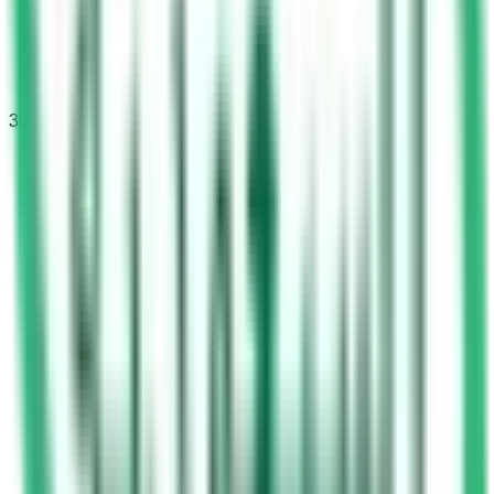
30
questions