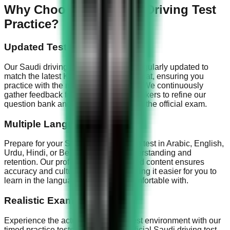
Why Choose Our Saudi Driving Test
Practice?
Updated Test Questions
Our Saudi driving test questions are regularly updated to
match the latest KSA Dallah exam format, ensuring you
practice with the most current content. We continuously
gather feedback from successful test-takers to refine our
question bank and keep it aligned with the official exam.
Multiple Languages
Prepare for your Saudi driving license test in Arabic, English,
Urdu, Hindi, or Bengali for better understanding and
retention. Our professionally translated content ensures
accuracy and cultural relevance, making it easier for you to
learn in the language you're most comfortable with.
Realistic Exam Simulation
Experience the actual KSA Dallah test environment with our
timed practice tests that mirror the official Saudi driving test