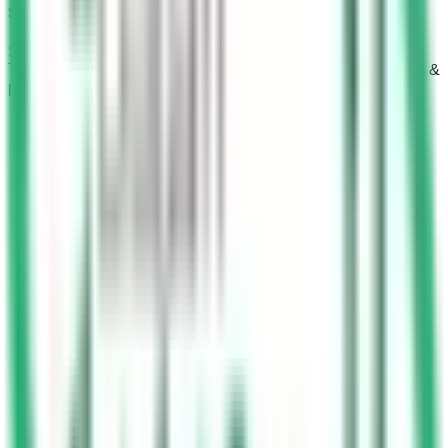
Saudi Driving Test Part 4
Simulate KSA Dallah exam conditions with Saudi Driving
Test Part 4. Learn emergency protocols, stopping distances &
passenger safety rules.