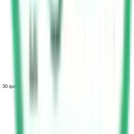
30
questions