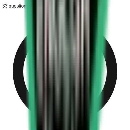
33
questions