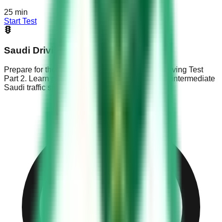
25
min
Start Test
Saudi Driving Test Part 2
Prepare for the KSA Dallah exam with Saudi Driving Test
Part 2. Learn parking rules, overtaking basics & intermediate
Saudi traffic signs.