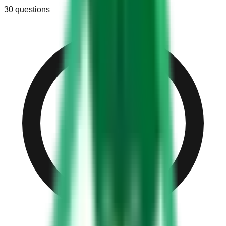
30
questions