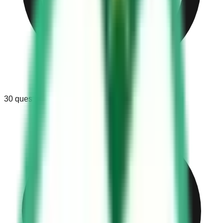
30
questions