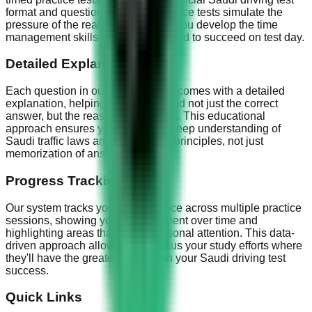
format and question style. Our practice tests simulate the
pressure of the real exam, helping you develop the time
management skills and focus needed to succeed on test day.
Detailed Explanations
Each question in our practice tests comes with a detailed
explanation, helping you understand not just the correct
answer, but the reasoning behind it. This educational
approach ensures you develop a deep understanding of
Saudi traffic laws and safe driving principles, not just
memorization of answers.
Progress Tracking
Our system tracks your performance across multiple practice
sessions, showing your improvement over time and
highlighting areas that need additional attention. This data-
driven approach allows you to focus your study efforts where
they'll have the greatest impact on your Saudi driving test
success.
Quick Links