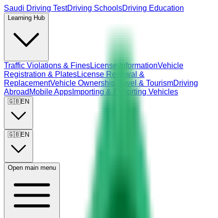
Saudi Driving Test
Driving Schools
Driving Education
Learning Hub
Traffic Violations & Fines
License Information
Vehicle
Registration & Plates
License Renewal &
Replacement
Vehicle Ownership
Travel & Tourism
Driving
Abroad
Mobile Apps
Importing & Exporting Vehicles
🇬🇧
EN
🇬🇧
EN
Open main menu