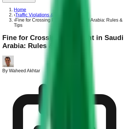
Home
›
Traffic Violations & Fines
›
Fine for Crossing Red Light in Saudi Arabia: Rules &
Tips
Fine for Crossing Red Light in Saudi
Arabia: Rules & Tips
By
Waheed Akhtar