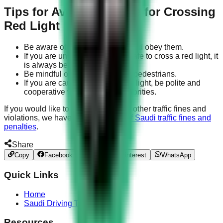
Tips for Avoiding a Fine for Crossing
Red Light
Be aware of the traffic signals and obey them.
If you are unsure whether it is safe to cross a red light, it
is always best to wait.
Be mindful of other drivers and pedestrians.
If you are caught crossing a red light, be polite and
cooperative with the traffic authorities.
If you would like to learn more about other traffic fines and
violations, we have compiled a
list of Saudi traffic fines and
penalties
.
Share
Copy
Facebook
Twitter
Pinterest
WhatsApp
Quick Links
Home
Saudi Driving Test
Resources