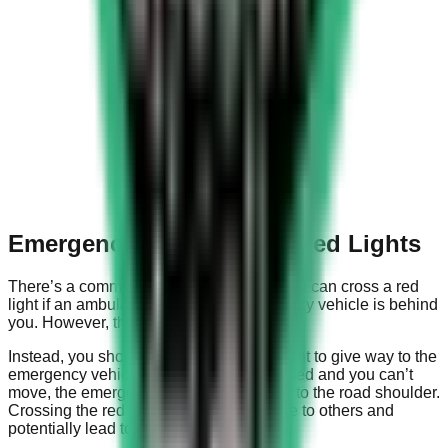
Emergency Vehicles and Red Lights
There’s a common misconception that you can cross a red
light if an ambulance or another emergency vehicle is behind
you. However, this is not the case.
Instead, you should move towards the right to give way to the
emergency vehicle. If the road is congested and you can’t
move, the emergency vehicle will switch to the road shoulder.
Crossing the red light can cause damage to others and
potentially lead to a traffic accident.