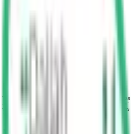
Fine for Crossing Red Light
The Saudi Arabian government has installed Saher cameras
at numerous traffic signals. These cameras serve as vigilant
watchmen, imposing heavy fines on those who dare to cross
red lights.
In the past, crossing a red traffic signal in Saudi Arabia,
regardless of whether a camera was present or not, was