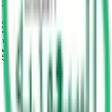
classified as a Category I violation. The repercussions for
this violation were as follows:
A fine ranging from SR 500 to SR 900.
However, in an effort to ensure stricter adherence to traffic
rules and enhance road safety, the government has since
revised these penalties.
The Current Penalties
In the present day, the penalties for crossing a red traffic
signal, irrespective of the presence of a camera, have been
significantly increased. The revised penalties are as follows:
For the first offence, a fine of SR 3,000 is imposed,
along with 12 traffic violation points.
For repeated violations, the fine doubles to SR 6,000.
Persistent offenders may also face the seizure of their
vehicle, further emphasizing the seriousness of this
violation.