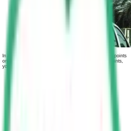
In addition to the fine, you may also be penalized with points
on your driving license. If you accumulate too many points,
you may be suspended from driving.