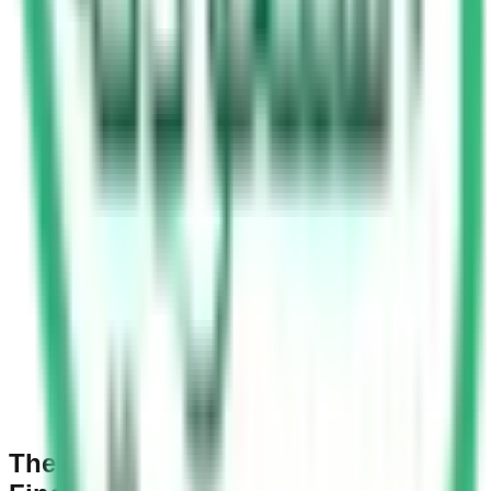
The Yellow Signal: A Warning, Not a