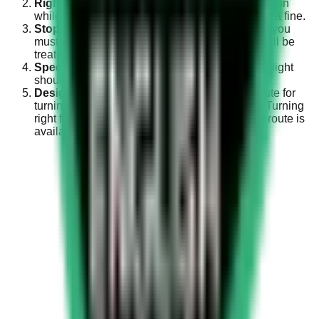
Right Indicator
: Always keep the right indicator on
while turning right. Failure to do so can result in a fine.
Stop the Vehicle
: Before making the right turn, you
must fully stop your vehicle. Non-compliance will be
treated as a traffic violation.
Speed
: Your speed while turning right on a red light
should not exceed 15 Km/Hour.
Designated Route
: If there is a designated route for
turning right at a traffic signal, you must use it. Turning
right from the signal when a separate sideway route is
available is prohibited.