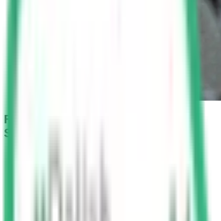
Fine for Not Wearing Seat Belt in
Saudi Arabia