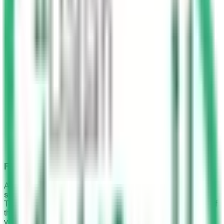
Fine Amount
As per the Traffic Law, the standard
fine for not wearing a
seat belt in Saudi Arabia is from SAR 150 to SAR 300
.
This applies to both the driver and the front seat passenger if
they are caught without their seat belts fastened while the
vehicle is in motion.