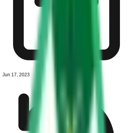
Jun 17, 2023