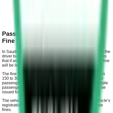
Passenger Not Wearing Seat Belt
Fine
In Saudi Arabia, the seat belt law is applicable not only to the
driver but also to all passengers in the vehicle. This means
that if any passenger is caught not wearing a seat belt, a fine
will be levied.
The fine for not wearing a seat belt in Saudi Arabia is from
150 to 300 Saudi Riyals. This applies to both drivers and
passengers not wearing their seat belts. If there are multiple
passengers not wearing seat belts, a separate fine may be
issued for each non-compliant passenger.
The vehicle’s owner or the driver, depending on the vehicle’s
registration, is typically held responsible for paying these
fines.