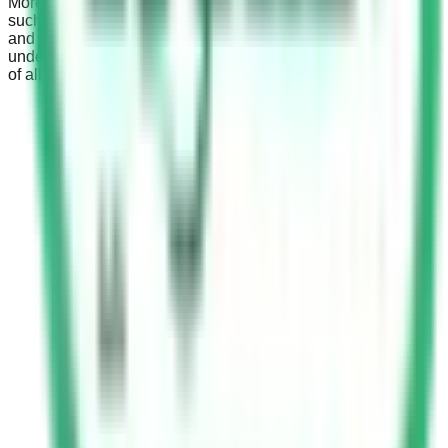
Moreover, the absence of a proper child restraint system,
such as child safety seats for children below a certain age
and weight, can result in higher fines and penalties. This
underscores the country’s stern stand on ensuring the safety
of all passengers, especially children.