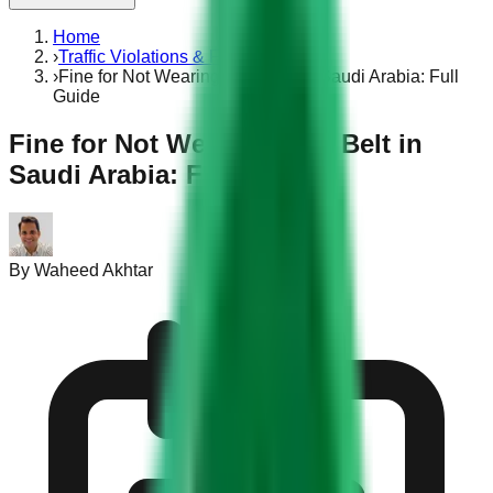
Home
›
Traffic Violations & Fines
›
Fine for Not Wearing Seat Belt in Saudi Arabia: Full
Guide
Fine for Not Wearing Seat Belt in
Saudi Arabia: Full Guide
By
Waheed Akhtar