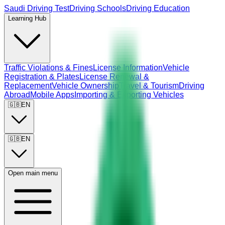
Saudi Driving Test
Driving Schools
Driving Education
Learning Hub
Traffic Violations & Fines
License Information
Vehicle
Registration & Plates
License Renewal &
Replacement
Vehicle Ownership
Travel & Tourism
Driving
Abroad
Mobile Apps
Importing & Exporting Vehicles
🇬🇧
EN
🇬🇧
EN
Open main menu