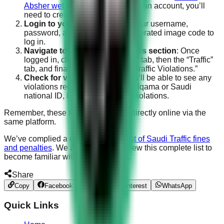
Absher website
. If you don’t have an account, you’ll
need to create one first.
Login to your account
: Enter your username,
password, and the randomly generated image code to
log in.
Navigate to the Traffic Violations section
: Once
logged in, click on the “Services” tab, then the “Traffic”
tab, and finally, click on “Query Traffic Violations.”
Check for violations
: Here, you’ll be able to see any
violations registered under your Iqama or Saudi
national ID, including seat belt violations.
Remember, these fines can be paid directly online via the
same platform.
We’ve complied a comprehensive
list of Saudi Traffic fines
and penalties
. We advise you to review this complete list to
become familiar with the other fines.
Share
Copy
Facebook
Twitter
Pinterest
WhatsApp
Quick Links