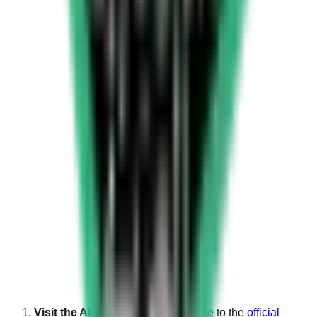
Visit the Absher website
: Navigate to the
official