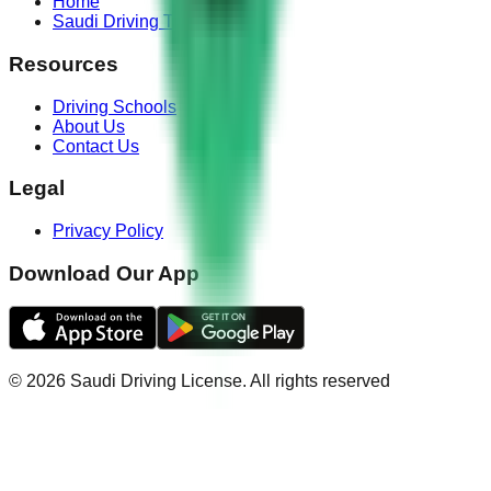
Home
Saudi Driving Test
Resources
Driving Schools
About Us
Contact Us
Legal
Privacy Policy
Download Our App
©
2026
Saudi Driving License
.
All rights reserved