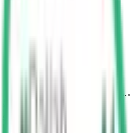
If you wish to learn about other types of fines in KSA, you can
refer to the comprehensive
list of fines, violations, and
penalties
.
Saher Cameras in Detecting Mobile
Usage