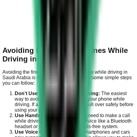
Avoiding Mobile Phone Fines While
Driving in Saudi Arabia
Avoiding the fine for using a mobile phone while driving in
Saudi Arabia is straightforward. Here are some simple steps
you can follow:
Don’t Use Your Phone While Driving:
The easiest
way to avoid the fine is to not use your phone while
driving. If a call or text can’t wait, pull over safely before
using your phone.
Use Hands-Free Devices:
If you need to make a call
while driving, use a hands-free device like a Bluetooth
headset or your car’s built-in hands-free system.
Use Voice Commands:
Many smartphones and cars