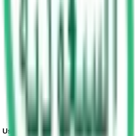
Using Mobile Phones at Traffic