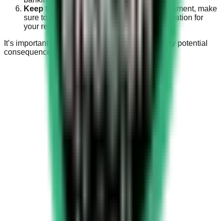
Keep the Receipt:
After completing the payment, make
sure to keep a copy of the receipt or confirmation for
your records.
It’s important to pay the fine promptly to avoid any potential
consequences or further penalties.