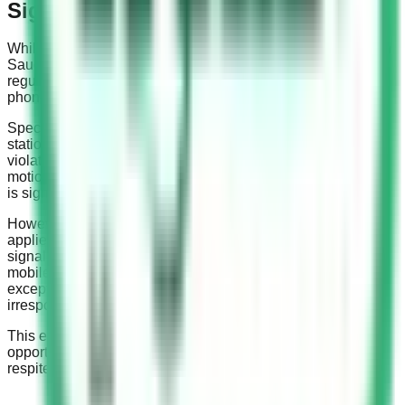
Signals
While the rules against using mobile phones while driving in
Saudi Arabia are stringent, there is an exception to this
regulation. This exception pertains to the use of mobile
phones at traffic signals.
Specifically, using a mobile phone while your vehicle is
stationary at a red traffic signal is not considered a traffic
violation. This rule acknowledges that the car is not in
motion; therefore, the risk associated with distracted driving
is significantly reduced.
However, it’s important to note that this exception only
applies when the vehicle is completely static. When the
signal turns green, or if the vehicle is in motion, using a
mobile phone becomes a violation once again. This
exception is not a license to use your cell phone
irresponsibly while on the road.
This exception, however, should not be taken as an
opportunity to engage in risky behavior but rather as a brief
respite in a regime of safety-first driving.