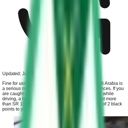
Updated:
Jul 31, 2023
Fine for using mobile phone while driving in Saudi Arabia is
a serious matter that carries significant consequences. If you
are caught using a mobile phone with your hands while
driving, a hefty fine of not less than SR 500 and not more
than SR 1000 is imposed, along with the addition of 2 black
points to your driving record.