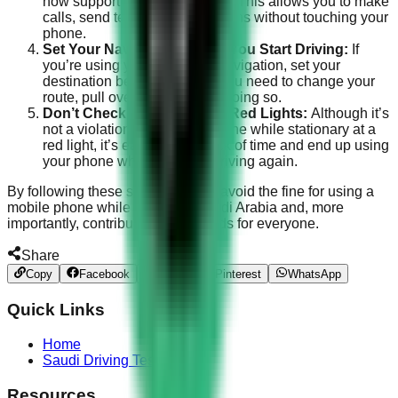
now support voice commands. This allows you to make
calls, send texts, or get directions without touching your
phone.
Set Your Navigation Before You Start Driving:
If
you’re using your phone for navigation, set your
destination before driving. If you need to change your
route, pull over safely before doing so.
Don’t Check Your Phone at Red Lights:
Although it’s
not a violation to use your phone while stationary at a
red light, it’s easy to lose track of time and end up using
your phone when you start driving again.
By following these steps, you can avoid the fine for using a
mobile phone while driving in Saudi Arabia and, more
importantly, contribute to safer roads for everyone.
Share
Copy
Facebook
Twitter
Pinterest
WhatsApp
Quick Links
Home
Saudi Driving Test
Resources