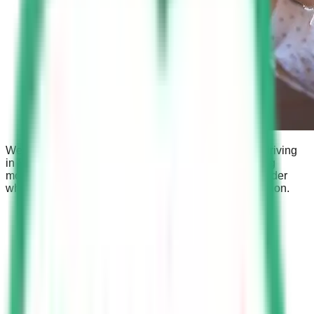
We will discuss the fine for using a cell phone while driving
in Saudi Arabia, the role of Saher cameras in detecting
mobile usage while driving, and the circumstances under
which using a mobile phone is not considered a violation.