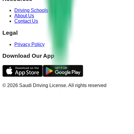
Driving Schools
About Us
Contact Us
Legal
Privacy Policy
Download Our App
©
2026
Saudi Driving License
.
All rights reserved