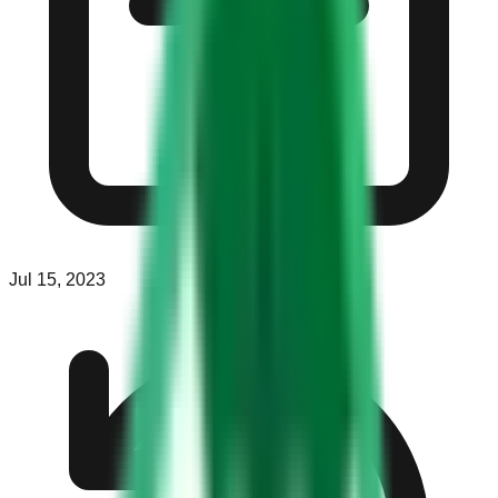
Jul 15, 2023