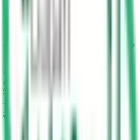
Saudi police have implemented an advanced surveillance
system known as Saher cameras. These cameras play a
crucial role in detecting mobile usage while driving, a
common but dangerous traffic violation.
Installed on nearly all signboards above highways, Saher
cameras are designed to capture clear images of drivers in
action. Their primary function is to identify drivers using their
mobile phones while driving, a violation associated with a
high risk of accidents.
The cameras are strategically placed to cover a wide field of
view, ensuring no violation goes unnoticed.
If a driver finds that the car in the picture is not theirs or they
were not using a mobile phone when the image was
captured, they can create a dispute for the traffic violation.
This ensures that the Saher camera system is not only
effective in enforcing traffic rules but also fair in its
application.