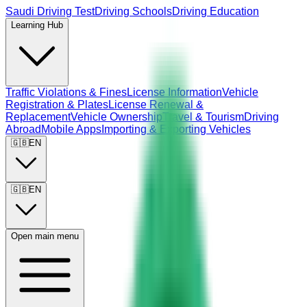
Saudi Driving Test
Driving Schools
Driving Education
Learning Hub
Traffic Violations & Fines
License Information
Vehicle
Registration & Plates
License Renewal &
Replacement
Vehicle Ownership
Travel & Tourism
Driving
Abroad
Mobile Apps
Importing & Exporting Vehicles
🇬🇧
EN
🇬🇧
EN
Open main menu