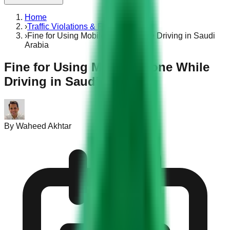
Home
›
Traffic Violations & Fines
›
Fine for Using Mobile Phone While Driving in Saudi
Arabia
Fine for Using Mobile Phone While
Driving in Saudi Arabia
By
Waheed Akhtar