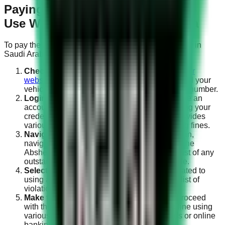
Paying the Fine for Mobile Phone
Use While Driving in Saudi Arabia
To pay the fine for using a mobile phone while driving in
Saudi Arabia, you can follow these steps:
Check the Fine Details:
Visit the
official Absher
website
to access the fine details. You will need your
vehicle’s registration number and the violation number.
Login to Absher:
If you haven’t already, create an
account on the Absher platform and log in using your
credentials. Absher is an online portal that provides
various government services, including paying fines.
Navigate to Traffic Violations:
Once logged in,
navigate to the “Traffic Violations” section on the
Absher website or app. Here, you will find a list of any
outstanding fines associated with your vehicle.
Select the Fine:
Choose the specific fine related to
using a mobile phone while driving from the list of
violations.
Make the Payment:
Follow the prompts to proceed
with the payment process. You can pay the fine using
various methods, including credit/debit cards or online
banking.