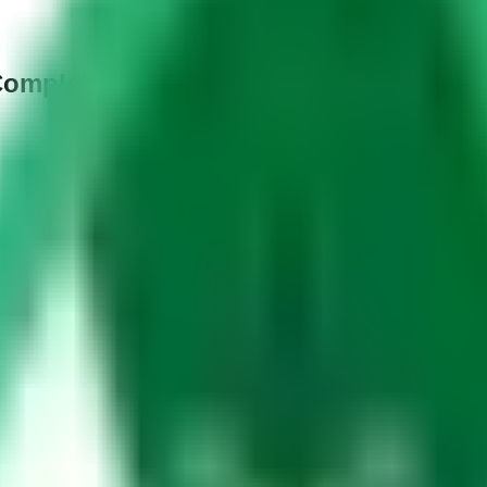
Complete Guide