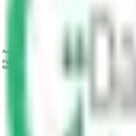
Aug 1, 2023
Parking in the wrong place can be a nuisance for other drivers 
follow these laws can result in a fine.