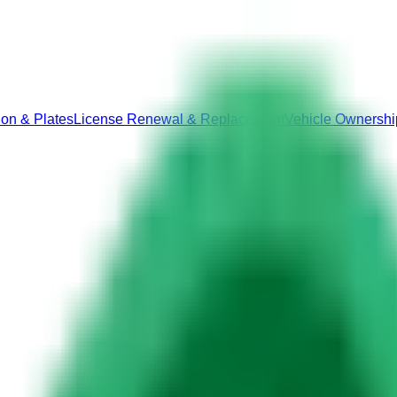
ion & Plates
License Renewal & Replacement
Vehicle Ownershi