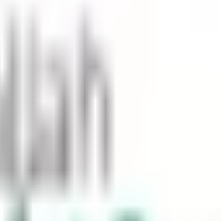
and pedestrians, and it can also be dangerous. In Saudi Arabia, t