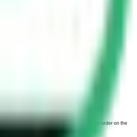
drivers from parking incorrectly and to maintain order on the