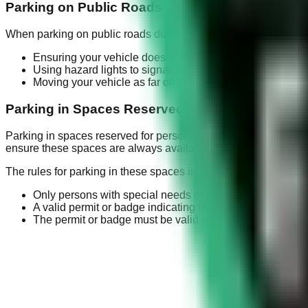
Parking on Public Roads in Emergencies
When parking on public roads during emergencies, certain preca
Ensuring your vehicle does not obstruct traffic flow
Using hazard lights to signal other drivers
Moving your vehicle as far off the road as possible
Parking in Spaces Reserved for Persons with S
Parking in spaces reserved for persons with special needs is a 
ensure these spaces are always available for those who truly n
The rules for parking in these spaces include:
Only persons with special needs or those driving them c
A valid permit or badge indicating the driver or passenge
The permit or badge must be valid and not expired.