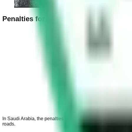
Penalties for Wrong Parking in Saudi 
In Saudi Arabia, the penalties for wrong parking vary depending
roads.