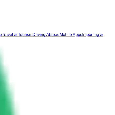
p
Travel & Tourism
Driving Abroad
Mobile Apps
Importing &