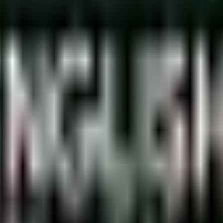
utions must be followed. Failure to do so can result in a fine 
pecial Needs
serious violation if the driver does not belong to that category.
eed them. The penalty for such a violation is a fine ranging fro
an use these parking spaces.
r’s special needs status must be clearly displayed in the vehicle