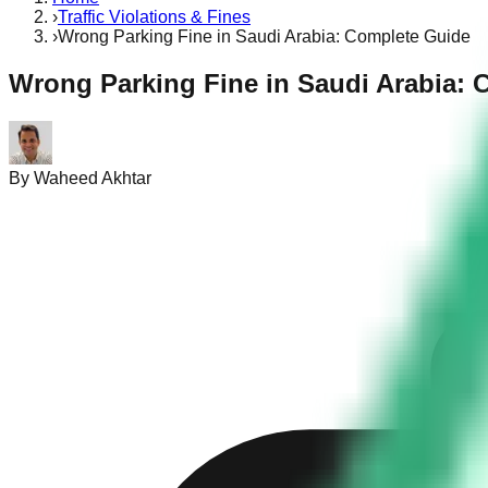
›
Traffic Violations & Fines
›
Wrong Parking Fine in Saudi Arabia: Complete Guide
Wrong Parking Fine in Saudi Arabia: 
By
Waheed Akhtar