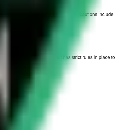
ranging from
150 to 300 Riyals
. The precautions include:
 The Saudi Arabian government has strict rules in place to
m
100 to 150 Riyals
.
.