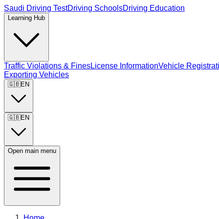
Saudi Driving Test
Driving Schools
Driving Education
Learning Hub
Traffic Violations & Fines
License Information
Vehicle Registrat
Exporting Vehicles
🇬🇧
EN
🇬🇧
EN
Open main menu
Home