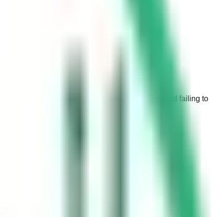
here are strict laws in place regarding parking, and failing to