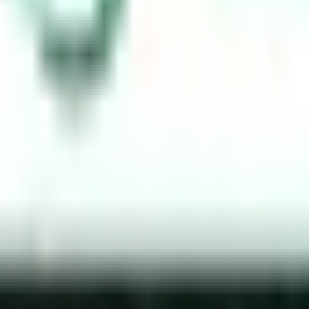
Arabia
 on the nature of the violation. The fines are designed to deter 