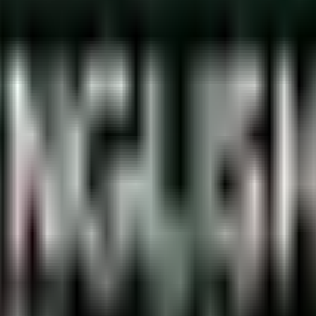
rabian government allows you to drive for up to 3 months with a 