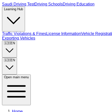
Saudi Driving Test
Driving Schools
Driving Education
Learning Hub
Traffic Violations & Fines
License Information
Vehicle Registrat
Exporting Vehicles
🇬🇧
EN
🇬🇧
EN
Open main menu
Home