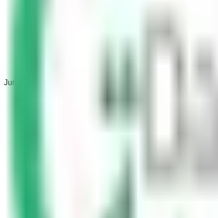
Jun 17, 2022