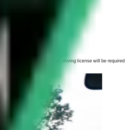
full British licence. A Saudi driving license will be required