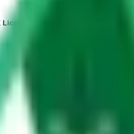
K Licence