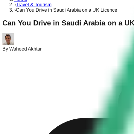
›
Travel & Tourism
›
Can You Drive in Saudi Arabia on a UK Licence
Can You Drive in Saudi Arabia on a U
By
Waheed Akhtar