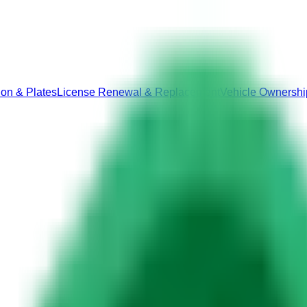
ion & Plates
License Renewal & Replacement
Vehicle Ownershi