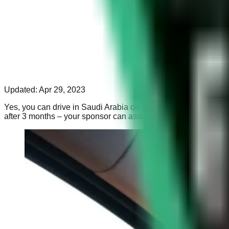
Updated:
Apr 29, 2023
Yes, you can drive in Saudi Arabia on a UK Licence. The Saudi A
after 3 months – your sponsor can assist you with this.