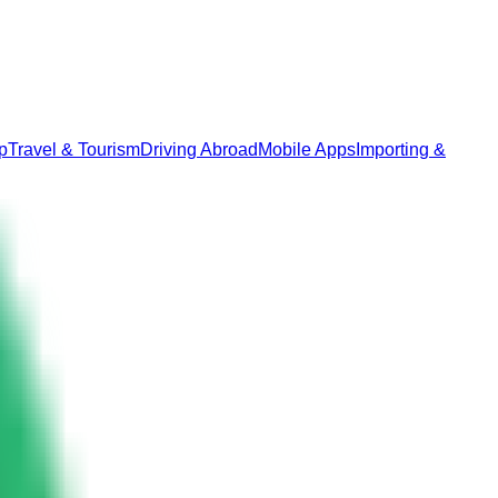
p
Travel & Tourism
Driving Abroad
Mobile Apps
Importing &