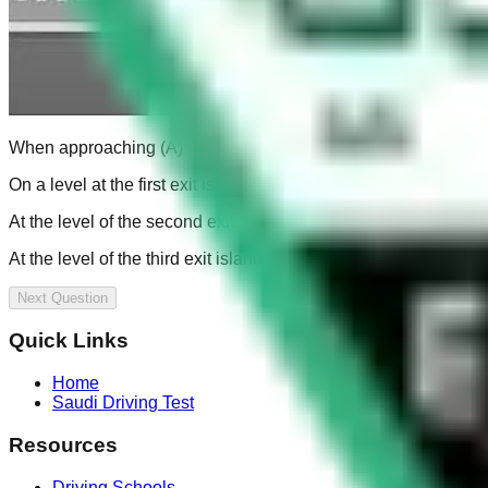
When approaching (A)
On a level at the first exit island (B)
At the level of the second exit island (C)
At the level of the third exit island (D)
Next Question
Quick Links
Home
Saudi Driving Test
Resources
Driving Schools