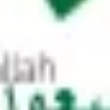
 make a horseshoe turn at the roundabo