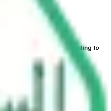
ut. When do you start signaling to