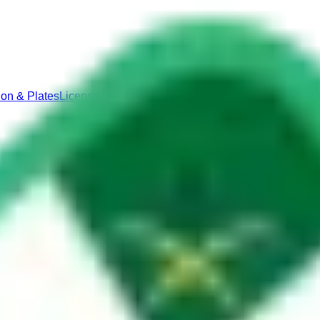
ion & Plates
License Renewal & Replacement
Vehicle Ownershi