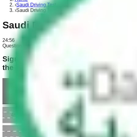
›
Saudi Driving Test
›
Saudi Driving Test Part 3
Saudi Driving Test Part 3
24:56
Question 1 of 30
0 answered
Signal at the roundabout: You want to
the right?