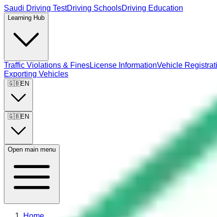
Saudi Driving Test
Driving Schools
Driving Education
Learning Hub
Traffic Violations & Fines
License Information
Vehicle Registrat
Exporting Vehicles
🇬🇧
EN
🇬🇧
EN
Open main menu
Home