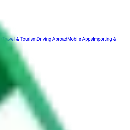
p
Travel & Tourism
Driving Abroad
Mobile Apps
Importing &