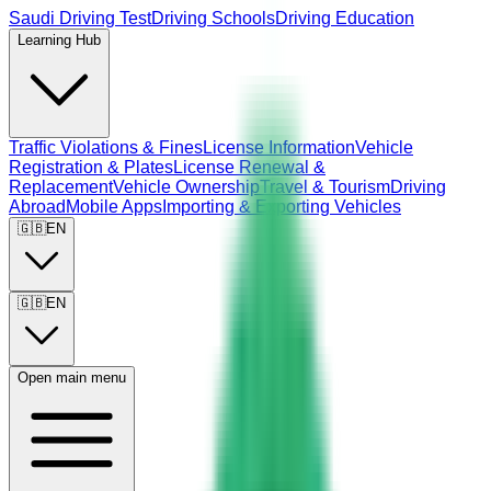
Saudi Driving Test
Driving Schools
Driving Education
Learning Hub
Traffic Violations & Fines
License Information
Vehicle
Registration & Plates
License Renewal &
Replacement
Vehicle Ownership
Travel & Tourism
Driving
Abroad
Mobile Apps
Importing & Exporting Vehicles
🇬🇧
EN
🇬🇧
EN
Open main menu