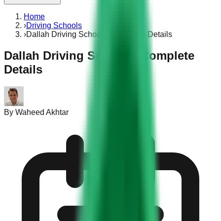
Home
›
Driving Schools
›
Dallah Driving School – Complete Details
Dallah Driving School – Complete
Details
By
Waheed Akhtar