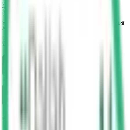
than 200 instructors from different nationalities. These
trainers conduct the course in their native language. The
learning material is also available in all words.
You can find the it’s branches in all the major cities of Saudi
Arabia.
Download Saudi Driving License App. It can help you get
your driving license without any effort.
Branches
One branch in Jeddah