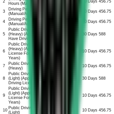
2
All
30 Days
456.75
Hours (Manual/Automatic)
Driving Permit 30 Hours
3
All
10 Days
456.75
(Manual/Automatic)
Driving Permit 90 Hours
4
All
30 Days
456.75
(Manual/Automatic)
Public Driving License
5
(Heavy) (Applicant Don’t
Saudi
30 Days
588
Have Driving License)
Public Driving License
(Heavy) (Applicant Carry
6
Saudi
10 Days
456.75
License For More Than 2
Years)
Public Driving License
Non-
7
10 Days
456.75
(Heavy)
Saudi
Public Driving License
8
(Light) (Applicant Don’t Have
Saudi
30 Days
588
Driving License)
Public Driving License
(Light) (Applicant Carry
9
Saudi
10 Days
456.75
License For More Than 2
Years)
Public Driving License
Non-
10
10 Days
456.75
(Light)
Saudi