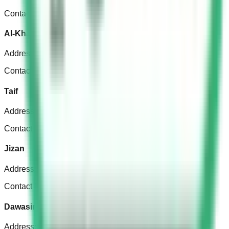
Contact Number: +966 11 456 7777
Al-Kharj
Address
:
Ar Rashidiyah, Al-Kharj 16244, Saudi Arabia
Contact Number: +966 11 549 8414
Taif
Address
:
Qami, Taif 26577, Saudi Arabia
Contact Number: +966 12 725 3350
Jizan
Address
:
King Abdul Aziz Rd, جازان 85278, Saudi Arabia
Contact Number: +966501123017
Dawasir
Address
:
Wadi ad-Dawasir 18615, Saudi Arabia