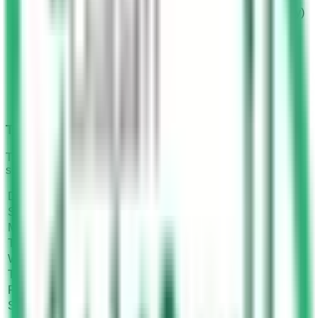
Two branches in Riyadh (Al-Takhassosi and Al-Solay)
One branch in Al-Kharj
One branch in Taif
One branch in Jizan
One branch in Wadi Dawasser
One branch in Majmah
One branch in Shaqra
One branch in Dawadmi
Timing and Working Hours
These are the working hours and timings of Dallah driving
school.
Days
Timing
Sunday
07:00 to 21:00
Monday
07:00 to 21:00
Tuesday
07:00 to 21:00
Wednesday
07:00 to 21:00
Thursday
07:00 to 21:00
Friday
Closed
Saturday
Closed