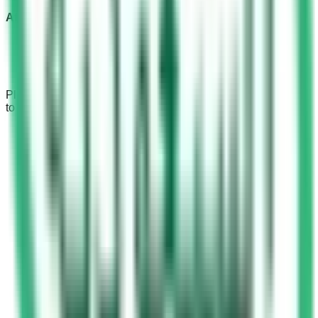
Afternoon and Evening Hours
From 12 noon to 3 pm
From 3 pm to 6 pm
From 6 pm to 9 pm
Please bear in mind that
registration
is possible from 08:00
to 14:00.