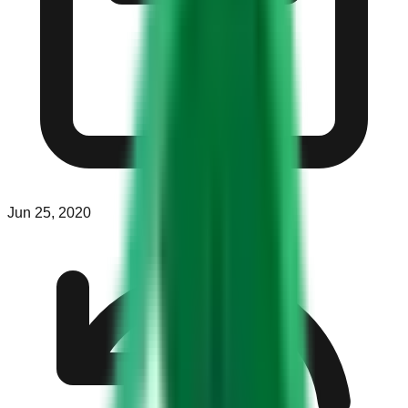
Jun 25, 2020