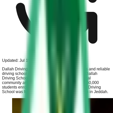
Updated:
Jul 15, 2023
Dallah Driving School is one of the most famous and reliable
driving school in the Kingdom of Saudi Arabia. Dallah
Driving School is equally popular among the local
community and the expats. Each year, around 250,000
students enrol themselves in this school. Dallah Driving
School was founded in 1975 with the first branch in Jeddah.