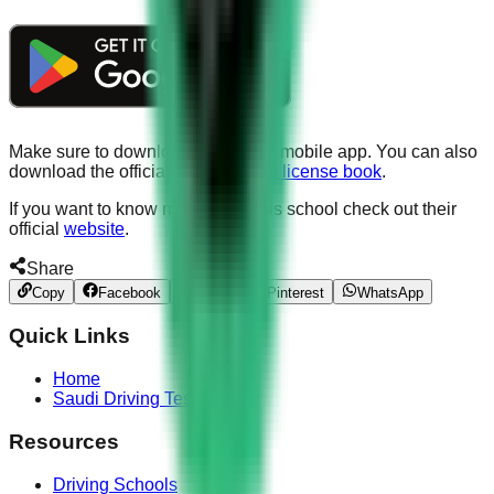
Make sure to download our official mobile app. You can also
download the official
Saudi driving license book
.
If you want to know more about this school check out their
official
website
.
Share
Copy
Facebook
Twitter
Pinterest
WhatsApp
Quick Links
Home
Saudi Driving Test
Resources
Driving Schools