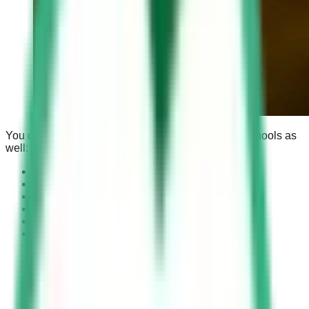
You can find a detailed guide about other driving schools as
well:
Al Ghawar Driving Center
Al Khobar Modern Driving School
Al Shumaisy Driving School
Jeddah Advanced Driving School
Al-Munqash Driving School Muzahimiyah
and
Saudi Driving School