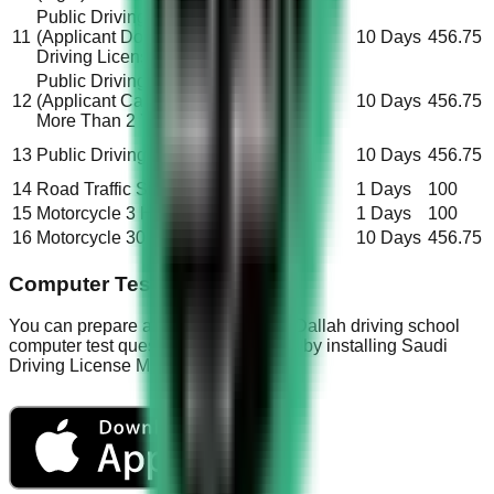
Public Driving License (Taxi)
11
(Applicant Don’t Have
Saudi
10 Days
456.75
Driving License)
Public Driving License (Taxi)
12
(Applicant Carry License For
Saudi
10 Days
456.75
More Than 2 Years)
Non-
13
Public Driving License (Taxi)
10 Days
456.75
Saudi
14
Road Traffic Signal Test
All
1 Days
100
15
Motorcycle 3 Hours
All
1 Days
100
16
Motorcycle 30 Hours
All
10 Days
456.75
Computer Test Questions
You can prepare and practice all the Dallah driving school
computer test questions and answers by installing Saudi
Driving License Mobile App.