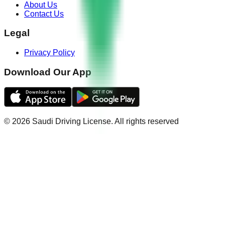
About Us
Contact Us
Legal
Privacy Policy
Download Our App
©
2026
Saudi Driving License
.
All rights reserved