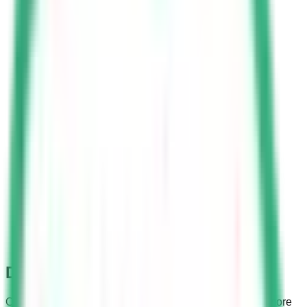
Dallah Driving School
Considering the expatriate community, the school has more