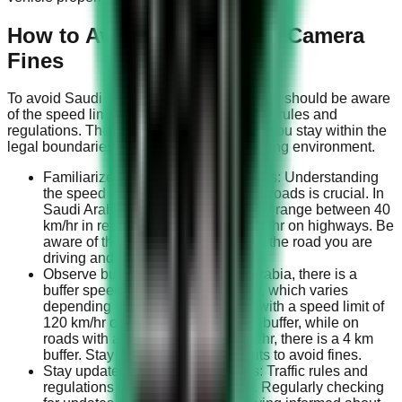
How to Avoid Saudi Speed Camera
Fines
To avoid Saudi speed camera fines, drivers should be aware
of the speed limits and adhere to the traffic rules and
regulations. The following steps will help you stay within the
legal boundaries and maintain a safe driving environment.
Familiarize yourself with speed limits: Understanding
the speed limits on various types of roads is crucial. In
Saudi Arabia, speed limits generally range between 40
km/hr in residential areas to 140 km/hr on highways. Be
aware of the specific speed limit on the road you are
driving and always adhere to it.
Observe buffer speeds: In Saudi Arabia, there is a
buffer speed above the speed limit, which varies
depending on the road. For roads with a speed limit of
120 km/hr or less, there is a 10 km buffer, while on
roads with a speed limit of 140 km/hr, there is a 4 km
buffer. Stay within these buffer limits to avoid fines.
Stay updated on traffic regulations: Traffic rules and
regulations can change over time. Regularly checking