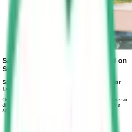
Saudi Speed Camera Fines Based on
Speed Limits
Speeding Fines for Roads with 120 km/hr or
Lower Speed Limits
On roads with speed limits of 120 km/hr or less, there are six
different speeding fines imposed on drivers based on the
speed captured by Saher cameras.