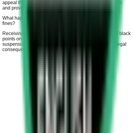
appeal the fine by contacting the traffic police department
and providing relevant evidence to support your claim.
What happens if I receive multiple Saudi speed camera
fines?
Receiving multiple fines can lead to an accumulation of black
points on your driving record, which may result in the
suspension of your driving license, increased fines, or legal
consequences.