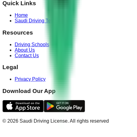
Quick Links
Home
Saudi Driving Test
Resources
Driving Schools
About Us
Contact Us
Legal
Privacy Policy
Download Our App
©
2026
Saudi Driving License
.
All rights reserved