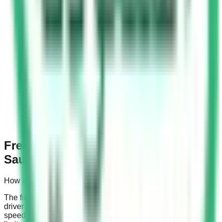
Frequently Asked Questions about
Saudi Speed Camera Fines
How are Saudi speed camera fines calculated?
The fines are calculated based on the speed at which a
driver is captured by traffic cameras relative to the specific
speed limit on the road. Fines differ for roads with a speed