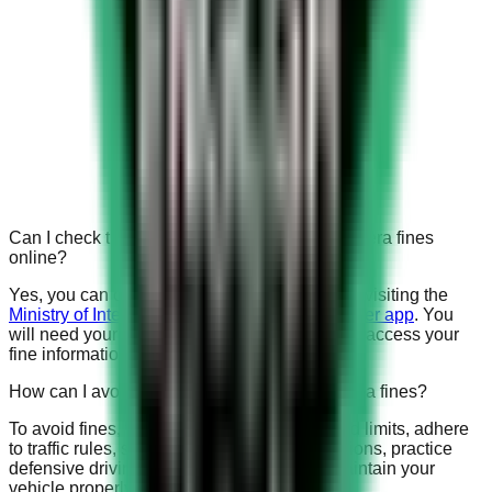
Can I check the status of my Saudi speed camera fines
online?
Yes, you can check the status of your fines by visiting the
Ministry of Interior’s website or using the Absher app
. You
will need your Iqama or national ID number to access your
fine information.
How can I avoid receiving Saudi speed camera fines?
To avoid fines, familiarize yourself with speed limits, adhere
to traffic rules, stay updated on traffic regulations, practice
defensive driving, avoid distractions, and maintain your
vehicle properly.