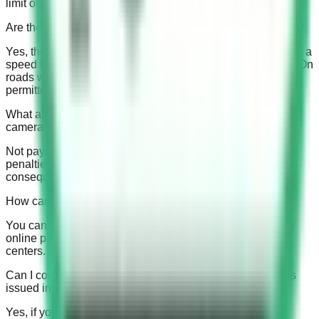
limit of 120 km/hr and those with a limit of 140 km/hr.
Are there any buffer speeds allowed above the speed limit?
Yes, there are buffer speeds in Saudi Arabia. On roads with a
speed limit of 120 km/hr or less, a 10 km buffer is allowed. On
roads with a speed limit of 140 km/hr, a 4 km buffer is
permitted.
What are the consequences of not paying a Saudi speed
camera fine on time?
Not paying the fine on time can result in late fees and
penalties, suspension of driving privileges, and even legal
consequences.
How can I pay my Saudi speed camera fine?
You can pay your fine through various methods, including
online payment portals, bank branches, and traffic police
centers.
Can I contest a Saudi speed camera fine if I believe it was
issued in error?
Yes, if you believe the fine was issued in error, you can