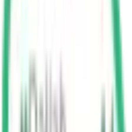
Buffer Speed: A 10 km buffer is allowed above the
speed limit on roads with limits of 120 km/hr or lower.