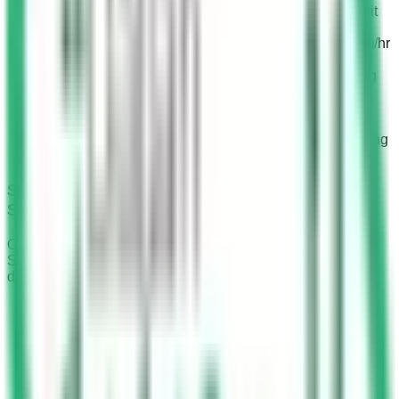
SR 150 to SR 300 fine: For exceeding the speed limit
by less than 20 km/hr.
SR 300 to SR 500 fine: For driving 20 km/hr to 30 km/hr
over the speed limit.
SR 800 to SR 1,000 fine: + 6 black points: For driving
30 km/hr to 40 km/hr above the speed limit.
SR 1,200 to SR 1,500 fine: + 6 black points: For
exceeding the speed limit by 40 km/hr to 50 km/hr.
SR 1,500 to SR 2,000 fine: + 6 black points: For driving
more than 50 km/hr over the speed limit.
Speeding Fines for Roads with 140 km/hr
Speed Limits
On roads with a speed limit of 140 km/hr, traffic cameras in
Saudi Arabia detect speeding violations, resulting in six
different fine amounts for 2023.
Buffer Speed: A buffer speed of 4 km/hr above the
speed limit is allowed, with no fines for speeds up to
144 km/hr.
SR 300 to SR 500 fine: For exceeding the maximum
speed limit by less than 10 km/hr.
SR 800 to SR 1,000 fine: For driving 10 km/hr to 20