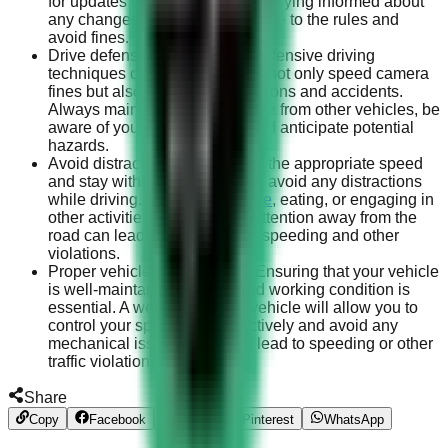
for updates on traffic laws and staying informed about
any changes will help you adhere to the rules and
avoid fines.
Drive defensively: Practicing defensive driving
techniques can help you avoid not only speed camera
fines but also other traffic violations and accidents.
Always maintain a safe distance from other vehicles, be
aware of your surroundings, and anticipate potential
hazards.
Avoid distractions: To maintain the appropriate speed
and stay within the legal limits, avoid any distractions
while driving. Using your
phone
, eating, or engaging in
other activities that take your attention away from the
road can lead to unintentional speeding and other
violations.
Proper vehicle maintenance: Ensuring that your vehicle
is well-maintained and in good working condition is
essential. A well-maintained vehicle will allow you to
control your speed more effectively and avoid any
mechanical issues that could lead to speeding or other
traffic violations.
Share
Copy
Facebook
Twitter
Pinterest
WhatsApp