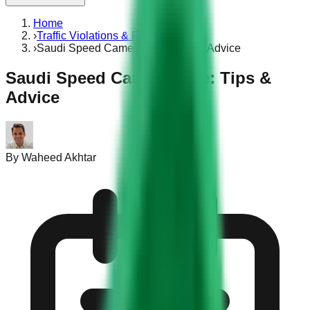
Home
›
Traffic Violations & Fines
›
Saudi Speed Camera Fine: Tips & Advice
Saudi Speed Camera Fine: Tips &
Advice
By
Waheed Akhtar