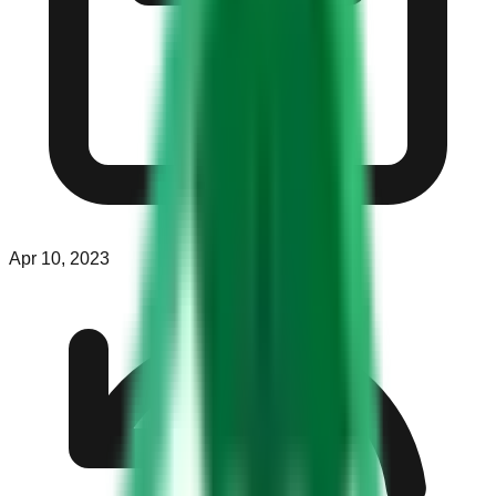
Apr 10, 2023