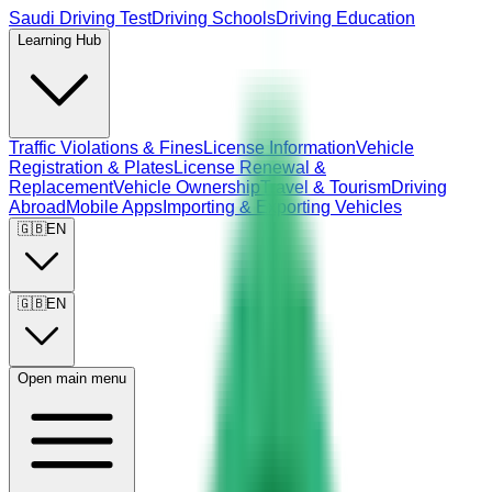
Saudi Driving Test
Driving Schools
Driving Education
Learning Hub
Traffic Violations & Fines
License Information
Vehicle
Registration & Plates
License Renewal &
Replacement
Vehicle Ownership
Travel & Tourism
Driving
Abroad
Mobile Apps
Importing & Exporting Vehicles
🇬🇧
EN
🇬🇧
EN
Open main menu