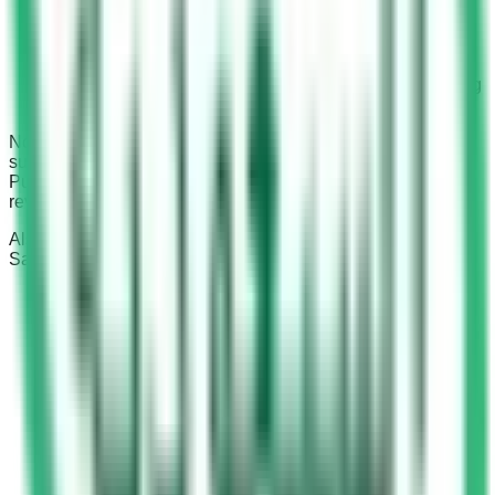
km/hr over the speed limit.
SR 1,200 to SR 1,500 fine: + 6 black points: For
exceeding the maximum speed limit by 20 km/hr to 30
km/hr.
SR 1,500 to SR 2,000 fine: + 6 black points: For driving
more than 30 km/hr over the speed limit.
Notably, if drivers exceed 170 km/hr, their licenses may be
suspended, and they could face court proceedings.
Punishments can include detention and even license
revocation for repeat offenses.
Also read:
Penalties for pedestrians crossing highways
in
Saudi Arabia and stay informed about traffic regulations.