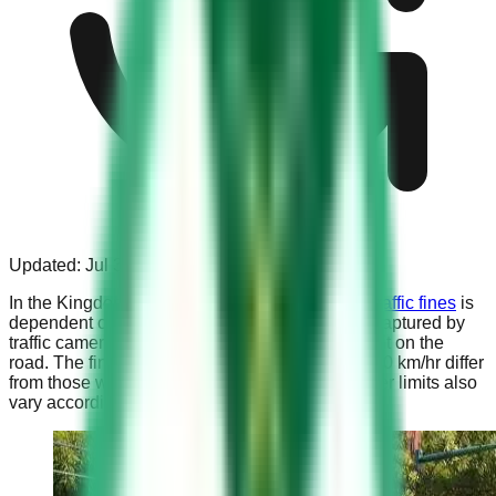
Updated:
Jul 31, 2023
In the Kingdom of Saudi Arabia, the
amount of traffic fines
is
dependent on the speed at which a driver was captured by
traffic cameras, relative to the specific speed limit on the
road. The fines for roads with a speed limit of 120 km/hr differ
from those with a limit of 140 km/hr, and the buffer limits also
vary accordingly.