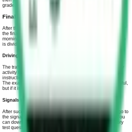
grade.
Final exam
After the training period ends, an appointment will be set for
the final exam, and you have to be there at 7:00 in the
morning, and bring the payment receipt with you. The exam
is divided into:
Driving test
The traffic officer is the examiner, the officer monitors every
activity that you perform. Be very confident and follow the
instructions very carefully.
The exam result must not be less than 75% to be successful,
but if it is less than that you have to retake the exam.
Signals test
After successfully completing the driving exam, you will go to
the signals exam. You must learn about all the signals. You
can download our official app to practice signal and theory
test questions.