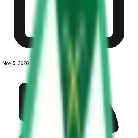
Nov 5, 2020