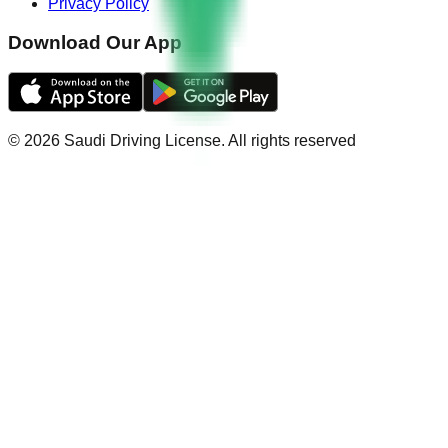
Privacy Policy
Download Our App
©
2026
Saudi Driving License
.
All rights reserved