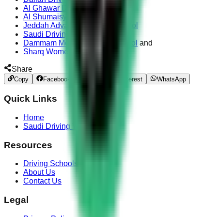
Al Ghawar Driving Center
Al Shumaisy Driving School
Jeddah Advanced Driving School
Saudi Driving School
Dammam Modern Driving School
and
Sharq Women Driving School
Share
Copy
Facebook
Twitter
Pinterest
WhatsApp
Quick Links
Home
Saudi Driving Test
Resources
Driving Schools
About Us
Contact Us
Legal