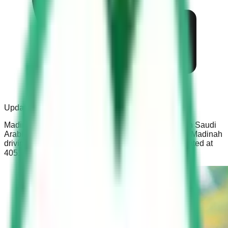
Updated:
Dec 16, 2021
Madinah Driving School is a known driving school in Saudi
Arabia. The process to obtain a driving license from Madinah
driving school is simple and easy. The school is located at
4051 طريق تبوك الفرعي، Medina Saudi Arabia.