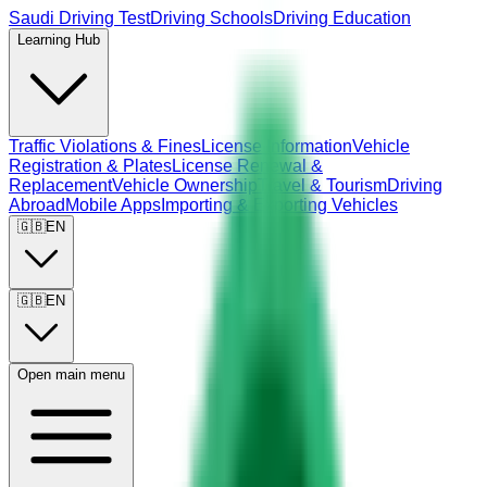
Saudi Driving Test
Driving Schools
Driving Education
Learning Hub
Traffic Violations & Fines
License Information
Vehicle
Registration & Plates
License Renewal &
Replacement
Vehicle Ownership
Travel & Tourism
Driving
Abroad
Mobile Apps
Importing & Exporting Vehicles
🇬🇧
EN
🇬🇧
EN
Open main menu