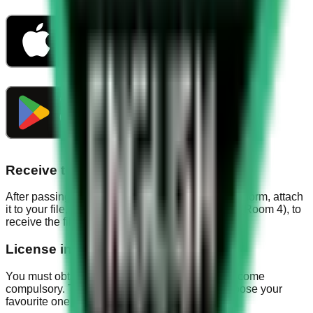
Receive the file
After passing the exam, the officer will stamp the form, attach
it to your file, and then go to the collection room (Room 4), to
receive the file. You have made it.
License insurance
You must obtain license insurance, as it has become
compulsory. There are different companies, choose your
favourite one.