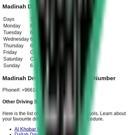
Madinah Driving School Timings
Days
Timings
Monday
6 AM – 5:30 PM
Tuesday
6 AM – 5:30 PM
Wednesday
6 AM – 5:30 PM
Thursday
6 AM – 5:30 PM
Friday
Closed
Saturday
Closed
Sunday
6 AM – 5:30 PM
Madinah Driving School Contact Number
Phone#: +966148615548
Other Driving Schools:
Here is the list of all the other driving schools. Learn about
your favourite driving school fee and procedure.
Al Khobar Modern Driving School
Dallah Driving School