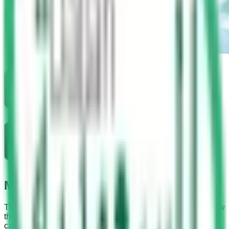
Madinah Driving School
The driving license can be obtained in simple 8 steps. Follow
these steps one by one and listen to your instructor very
carefully. You can get your driving license on the very first try.