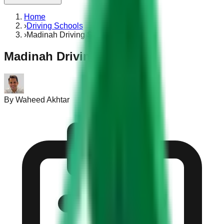
Home
›
Driving Schools
›
Madinah Driving School
Madinah Driving School
By
Waheed Akhtar