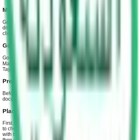
Medical examination
Get your eyes checked and the medical examination for the
driver’s license must be obtained in one of the approved
clinics or hospitals.
Going to the driving school
Go to one of the nearby driving schools and register yourself.
Madinah driving school address is 4051 طريق تبوك الفرعي،
Tayba, Medina 42352 7965, Saudi Arabia.
Preparing Documents
Before you go to the Madinah driving school prepare your
documents like Iqma, passport size pictures etc.
Placement Exam
First, the school takes a placement exam. This exam is held
to check your driving experience like how familiar you are
with the car. Based on the result you are given a Grade and
then you have to take driving lessons according to your